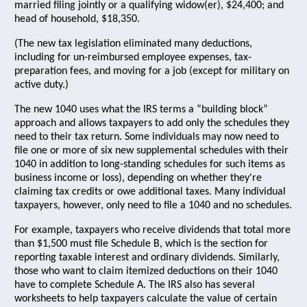
married filing jointly or a qualifying widow(er), $24,400; and
head of household, $18,350.
(The new tax legislation eliminated many deductions,
including for un-reimbursed employee expenses, tax-
preparation fees, and moving for a job (except for military on
active duty.)
The new 1040 uses what the IRS terms a “building block”
approach and allows taxpayers to add only the schedules they
need to their tax return. Some individuals may now need to
file one or more of six new supplemental schedules with their
1040 in addition to long-standing schedules for such items as
business income or loss), depending on whether they're
claiming tax credits or owe additional taxes. Many individual
taxpayers, however, only need to file a 1040 and no schedules.
For example, taxpayers who receive dividends that total more
than $1,500 must file Schedule B, which is the section for
reporting taxable interest and ordinary dividends. Similarly,
those who want to claim itemized deductions on their 1040
have to complete Schedule A. The IRS also has several
worksheets to help taxpayers calculate the value of certain