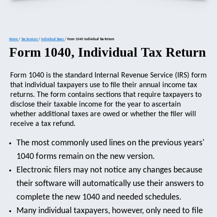
Home
/
Tax Services
/
Individual Taxes
/
Form 1040 Individual Tax Return
Form 1040, Individual Tax Return
Form 1040 is the standard Internal Revenue Service (IRS) form
that individual taxpayers use to file their annual income tax
returns. The form contains sections that require taxpayers to
disclose their taxable income for the year to ascertain
whether additional taxes are owed or whether the filer will
receive a tax refund.
The most commonly used lines on the previous years'
1040 forms remain on the new version.
Electronic filers may not notice any changes because
their software will automatically use their answers to
complete the new 1040 and needed schedules.
Many individual taxpayers, however, only need to file