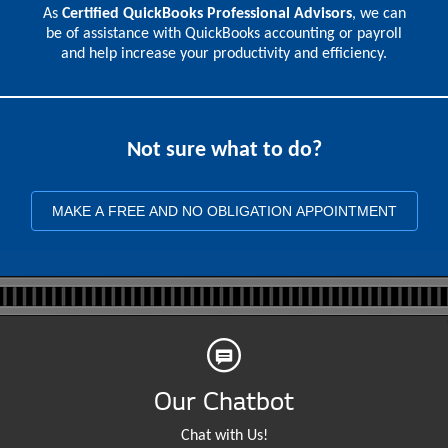
As
Certified QuickBooks Professional Advisors
, we can
be of assistance with QuickBooks accounting or payroll
and help increase your productivity and efficiency.
Not sure what to do?
MAKE A FREE AND NO OBLIGATION APPOINTMENT
Our Chatbot
Chat with Us!