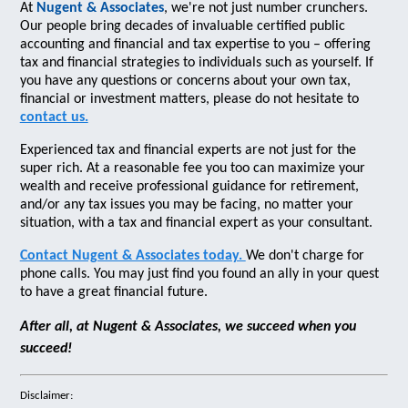
At
Nugent & Associates
, we're not just number crunchers.
Our people bring decades of invaluable certified public
accounting and financial and tax expertise to you – offering
tax and financial strategies to individuals such as yourself. If
you have any questions or concerns about your own tax,
financial or investment matters, please do not hesitate to
contact us.
Experienced tax and financial experts are not just for the
super rich. At a reasonable fee you too can maximize your
wealth and receive professional guidance for retirement,
and/or any tax issues you may be facing, no matter your
situation, with a tax and financial expert as your consultant.
Contact Nugent & Associates today.
We don't charge for
phone calls. You may just find you found an ally in your quest
to have a great financial future.
After all, at Nugent & Associates, we succeed when you
succeed!
Disclaimer: