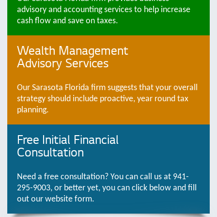
advisory and accounting services to help increase
cash flow and save on taxes.
Wealth Management
Advisory Services
Our Sarasota Florida firm suggests that your overall
strategy should include proactive, year round tax
planning.
Free Initial Financial
Consultation
Need a free consultation? You can call us at 941-
295-9003, or better yet, you can click below and fill
out our website form.