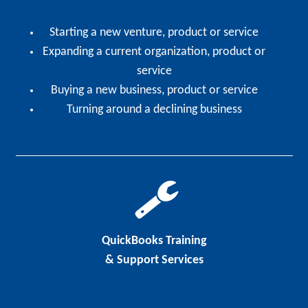
Starting a new venture, product or service
Expanding a current organization, product or
service
Buying a new business, product or service
Turning around a declining business
QuickBooks Training
& Support Services