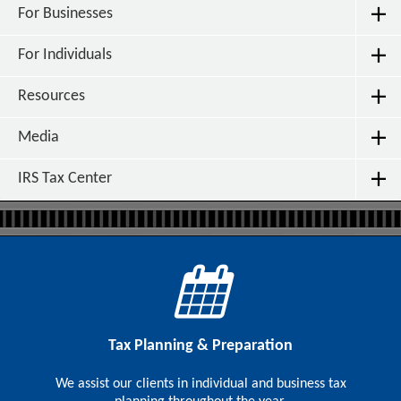
For Businesses
For Individuals
Resources
Media
IRS Tax Center
Tax Planning & Preparation
We assist our clients in individual and business tax