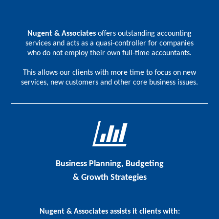
Nugent & Associates
offers outstanding accounting
services and acts as a quasi-controller for companies
who do not employ their own full-time accountants.
This allows our clients with more time to focus on new
services, new customers and other core business issues.
Business Planning, Budgeting
& Growth Strategies
Nugent & Associates assists it clients with: