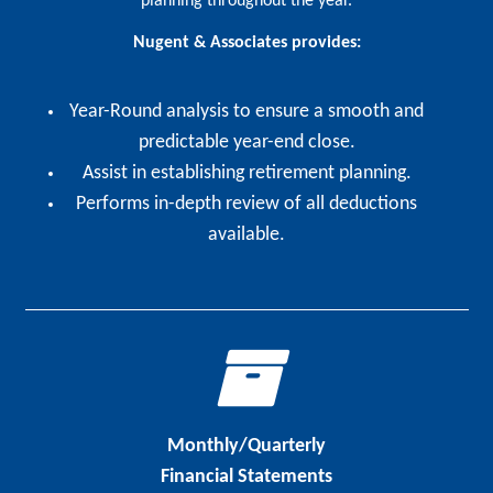
planning throughout the year.
Nugent & Associates provides:
Year-Round analysis to ensure a smooth and
predictable year-end close.
Assist in establishing retirement planning.
Performs in-depth review of all deductions
available.
Monthly/Quarterly
Financial Statements