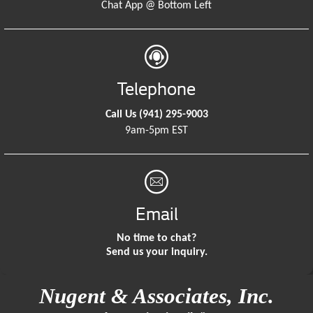
Chat App @ Bottom Left
Telephone
Call Us
(941) 295-9003
9am-5pm EST
Email
No time to chat?
Send us your inquiry.
Nugent & Associates, Inc.