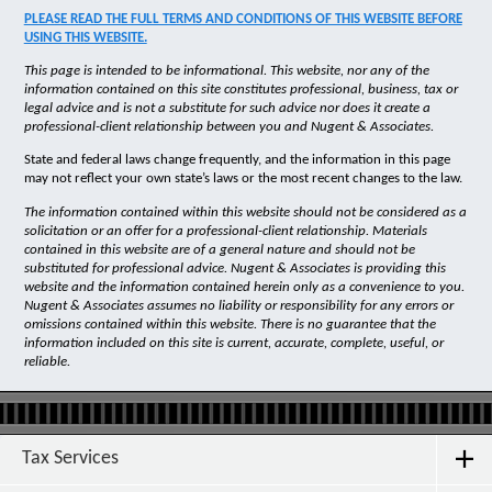
PLEASE READ THE FULL TERMS AND CONDITIONS OF THIS WEBSITE BEFORE
USING THIS WEBSITE.
This page is intended to be informational. This website, nor any of the
information contained on this site constitutes professional, business, tax or
legal advice and is not a substitute for such advice nor does it create a
professional-client relationship between you and Nugent & Associates.
State and federal laws change frequently, and the information in this page
may not reflect your own state’s laws or the most recent changes to the law.
The information contained within this website should not be considered as a
solicitation or an offer for a professional-client relationship. Materials
contained in this website are of a general nature and should not be
substituted for professional advice. Nugent & Associates is providing this
website and the information contained herein only as a convenience to you.
Nugent & Associates assumes no liability or responsibility for any errors or
omissions contained within this website. There is no guarantee that the
information included on this site is current, accurate, complete, useful, or
reliable.
Tax Services