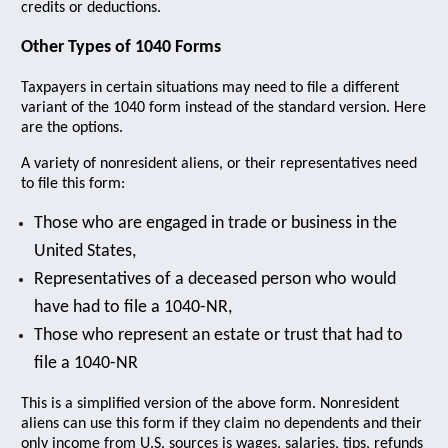
credits or deductions.
Other Types of 1040 Forms
Taxpayers in certain situations may need to file a different
variant of the 1040 form instead of the standard version. Here
are the options.
A variety of nonresident aliens, or their representatives need
to file this form:
Those who are engaged in trade or business in the
United States,
Representatives of a deceased person who would
have had to file a 1040-NR,
Those who represent an estate or trust that had to
file a 1040-NR
This is a simplified version of the above form. Nonresident
aliens can use this form if they claim no dependents and their
only income from U.S. sources is wages, salaries, tips, refunds