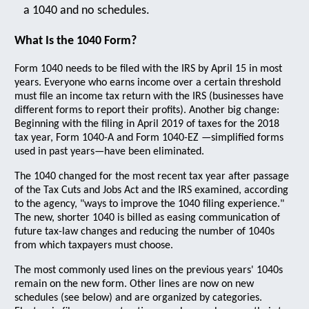
a 1040 and no schedules.
What Is the 1040 Form?
Form 1040 needs to be filed with the IRS by April 15 in most
years. Everyone who earns income over a certain threshold
must file an income tax return with the IRS (businesses have
different forms to report their profits). Another big change:
Beginning with the filing in April 2019 of taxes for the 2018
tax year, Form 1040-A and Form 1040-EZ —simplified forms
used in past years—have been eliminated.
The 1040 changed for the most recent tax year after passage
of the Tax Cuts and Jobs Act and the IRS examined, according
to the agency, "ways to improve the 1040 filing experience."
The new, shorter 1040 is billed as easing communication of
future tax-law changes and reducing the number of 1040s
from which taxpayers must choose.
The most commonly used lines on the previous years' 1040s
remain on the new form. Other lines are now on new
schedules (see below) and are organized by categories.