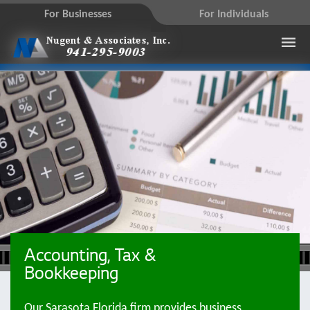
For Businesses
For Individuals
Accounting, Tax &
Bookkeeping
Our Sarasota Florida firm provides business