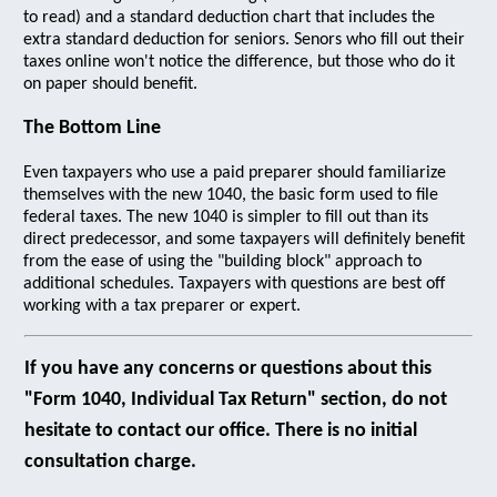
to read) and a standard deduction chart that includes the
extra standard deduction for seniors. Senors who fill out their
taxes online won't notice the difference, but those who do it
on paper should benefit.
The Bottom Line
Even taxpayers who use a paid preparer should familiarize
themselves with the new 1040, the basic form used to file
federal taxes. The new 1040 is simpler to fill out than its
direct predecessor, and some taxpayers will definitely benefit
from the ease of using the "building block" approach to
additional schedules. Taxpayers with questions are best off
working with a tax preparer or expert.
If you have any concerns or questions about this
"Form 1040, Individual Tax Return" section, do not
hesitate to contact our office. There is no initial
consultation charge.