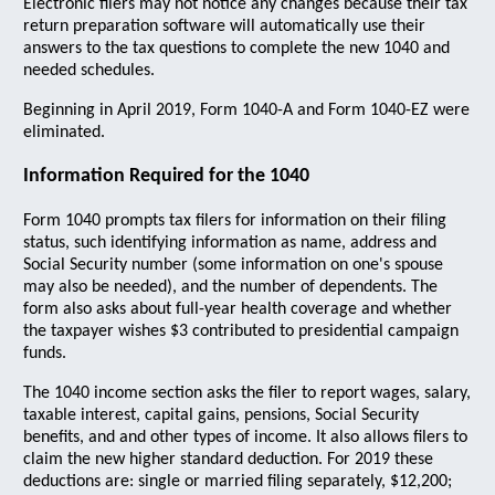
Electronic filers may not notice any changes because their tax
return preparation software will automatically use their
answers to the tax questions to complete the new 1040 and
needed schedules.
Beginning in April 2019, Form 1040-A and Form 1040-EZ were
eliminated.
Information Required for the 1040
Form 1040 prompts tax filers for information on their filing
status, such identifying information as name, address and
Social Security number (some information on one's spouse
may also be needed), and the number of dependents. The
form also asks about full-year health coverage and whether
the taxpayer wishes $3 contributed to presidential campaign
funds.
The 1040 income section asks the filer to report wages, salary,
taxable interest, capital gains, pensions, Social Security
benefits, and and other types of income. It also allows filers to
claim the new higher standard deduction. For 2019 these
deductions are: single or married filing separately, $12,200;