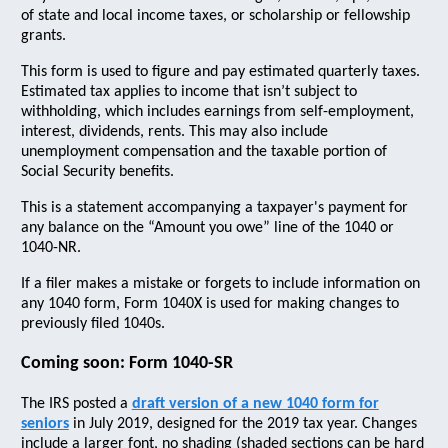
of state and local income taxes, or scholarship or fellowship
grants.
This form is used to figure and pay estimated quarterly taxes.
Estimated tax applies to income that isn’t subject to
withholding, which includes earnings from self-employment,
interest, dividends, rents. This may also include
unemployment compensation and the taxable portion of
Social Security benefits.
This is a statement accompanying a taxpayer's payment for
any balance on the “Amount you owe” line of the 1040 or
1040-NR.
If a filer makes a mistake or forgets to include information on
any 1040 form, Form 1040X is used for making changes to
previously filed 1040s.
Coming soon: Form 1040-SR
The IRS posted a
draft version of a new 1040 form for
seniors
in July 2019, designed for the 2019 tax year. Changes
include a larger font, no shading (shaded sections can be hard