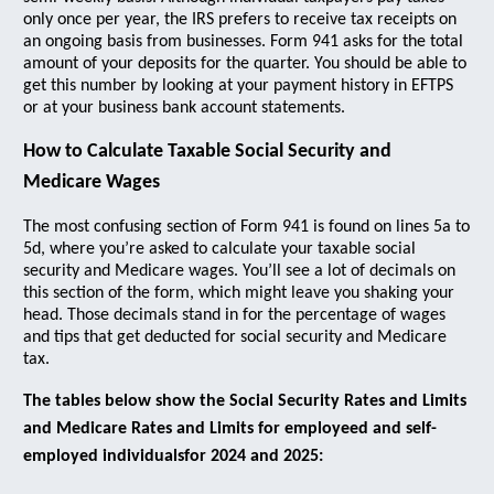
only once per year, the IRS prefers to receive tax receipts on
an ongoing basis from businesses. Form 941 asks for the total
amount of your deposits for the quarter. You should be able to
get this number by looking at your payment history in EFTPS
or at your business bank account statements.
How to Calculate Taxable Social Security and
Medicare Wages
The most confusing section of Form 941 is found on lines 5a to
5d, where you’re asked to calculate your taxable social
security and Medicare wages. You’ll see a lot of decimals on
this section of the form, which might leave you shaking your
head. Those decimals stand in for the percentage of wages
and tips that get deducted for social security and Medicare
tax.
The tables below show the Social Security Rates and Limits
and Medicare Rates and Limits for employeed and self-
employed individualsfor 2024 and 2025: