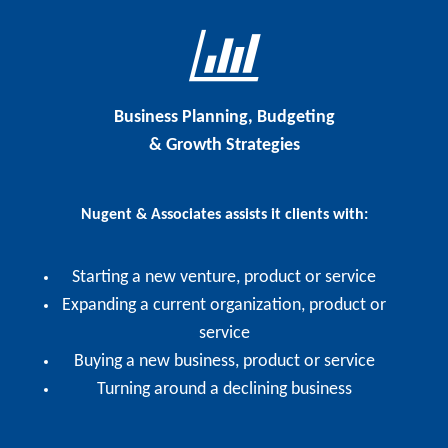
Business Planning, Budgeting
& Growth Strategies
Nugent & Associates assists it clients with:
Starting a new venture, product or service
Expanding a current organization, product or
service
Buying a new business, product or service
Turning around a declining business