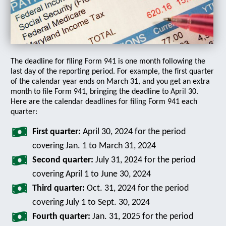
The deadline for filing Form 941 is one month following the
last day of the reporting period. For example, the first quarter
of the calendar year ends on March 31, and you get an extra
month to file Form 941, bringing the deadline to April 30.
Here are the calendar deadlines for filing Form 941 each
quarter:
First quarter:
April 30, 2024 for the period
covering Jan. 1 to March 31, 2024
Second quarter:
July 31, 2024 for the period
covering April 1 to June 30, 2024
Third quarter:
Oct. 31, 2024 for the period
covering July 1 to Sept. 30, 2024
Fourth quarter:
Jan. 31, 2025 for the period