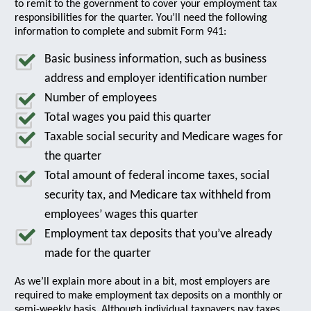
to remit to the government to cover your employment tax
responsibilities for the quarter. You’ll need the following
information to complete and submit Form 941:
Basic business information, such as business
address and employer identification number
Number of employees
Total wages you paid this quarter
Taxable social security and Medicare wages for
the quarter
Total amount of federal income taxes, social
security tax, and Medicare tax withheld from
employees’ wages this quarter
Employment tax deposits that you’ve already
made for the quarter
As we’ll explain more about in a bit, most employers are
required to make employment tax deposits on a monthly or
semi-weekly basis. Although individual taxpayers pay taxes