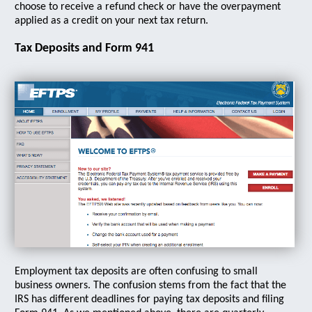
choose to receive a refund check or have the overpayment
applied as a credit on your next tax return.
Tax Deposits and Form 941
Employment tax deposits are often confusing to small
business owners. The confusion stems from the fact that the
IRS has different deadlines for paying tax deposits and filing