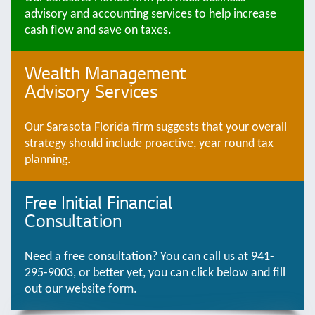
advisory and accounting services to help increase
cash flow and save on taxes.
Wealth Management
Advisory Services
Our Sarasota Florida firm suggests that your overall
strategy should include proactive, year round tax
planning.
Free Initial Financial
Consultation
Need a free consultation? You can call us at 941-
295-9003, or better yet, you can click below and fill
out our website form.