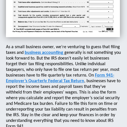
As a small business owner, we’re venturing to guess that filing
taxes and
business accounting
generally is not something you
look forward to. But the IRS doesn’t easily let businesses
forget their tax filing responsibilities. Unlike individual
taxpayers, who only have to file one tax return per year, most
businesses have to file quarterly tax returns. On
Form 941-
Employer’s Quarterly Federal Tax Return
, businesses have to
report the income taxes and payroll taxes that they’ve
withheld from their employees’ wages. This is also the form
where you calculate and report the employer’s social security
and Medicare tax burden. Failure to file this form on time or
underreporting your tax liability can result in penalties from
the IRS. Stay in the clear and keep your finances in order by
understanding everything that you need to know about IRS
Form 941.