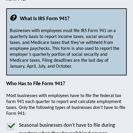
What Is IRS Form 941?
Businesses with employees must file IRS Form 941 on a
quarterly basis to report income taxes, social security
taxes, and Medicare taxes that they’ve withheld from
employee paychecks. This form is also used to report the
employer’s quarterly portion of social security and
Medicare taxes. Filing deadlines are the last day of
January, April, July, and October.
Who Has to File Form 941?
Most businesses with employees have to file the federal tax
form 941 each quarter to report and calculate employment
taxes. Only the following types of businesses
don’t
have to file
Form 941:
Seasonal businesses don’t have to file during