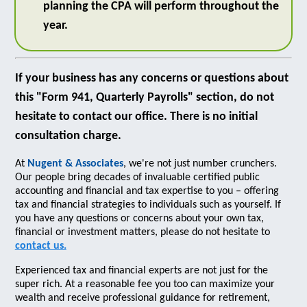
planning the CPA will perform throughout the
year.
If your business has any concerns or questions about
this "Form 941, Quarterly Payrolls" section, do not
hesitate to contact our office. There is no initial
consultation charge.
At
Nugent & Associates
, we're not just number crunchers.
Our people bring decades of invaluable certified public
accounting and financial and tax expertise to you – offering
tax and financial strategies to individuals such as yourself. If
you have any questions or concerns about your own tax,
financial or investment matters, please do not hesitate to
contact us.
Experienced tax and financial experts are not just for the
super rich. At a reasonable fee you too can maximize your
wealth and receive professional guidance for retirement,