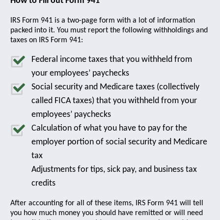
How to Fill out Form 941
IRS Form 941 is a two-page form with a lot of information
packed into it. You must report the following withholdings and
taxes on IRS Form 941:
Federal income taxes that you withheld from
your employees’ paychecks
Social security and Medicare taxes (collectively
called FICA taxes) that you withheld from your
employees’ paychecks
Calculation of what you have to pay for the
employer portion of social security and Medicare
tax
Adjustments for tips, sick pay, and business tax
credits
After accounting for all of these items, IRS Form 941 will tell
you how much money you should have remitted or will need