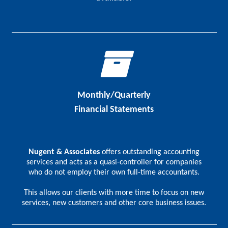
Monthly/Quarterly
Financial Statements
Nugent & Associates
offers outstanding accounting
services and acts as a quasi-controller for companies
who do not employ their own full-time accountants.
This allows our clients with more time to focus on new
services, new customers and other core business issues.