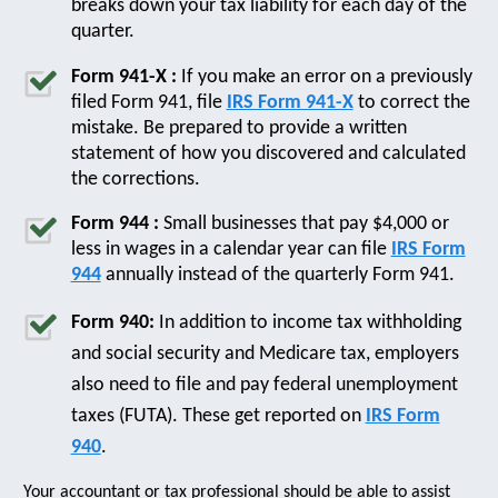
breaks down your tax liability for each day of the
quarter.
Form 941-X :
If you make an error on a previously
filed Form 941, file
IRS Form 941-X
to correct the
mistake. Be prepared to provide a written
statement of how you discovered and calculated
the corrections.
Form 944 :
Small businesses that pay $4,000 or
less in wages in a calendar year can file
IRS Form
944
annually instead of the quarterly Form 941.
Form 940:
In addition to income tax withholding
and social security and Medicare tax, employers
also need to file and pay federal unemployment
taxes (FUTA). These get reported on
IRS Form
940
.
Your accountant or tax professional should be able to assist