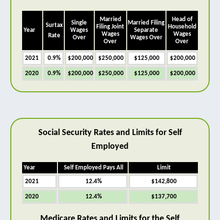
Married
Head of
Single
Married Filing
Surtax
Filing Joint
Household
Year
Wages
Separate
Wages
Wages
Rate
Over
Wages Over
Over
Over
2021
0.9%
$200,000
$250,000
$125,000
$200,000
2020
0.9%
$200,000
$250,000
$125,000
$200,000
Social Security Rates and Limits for Self
Employed
Year
Self Employed Pays All
Limit
2021
12.4%
$142,800
2020
12.4%
$137,700
Medicare Rates and Limits for the Self