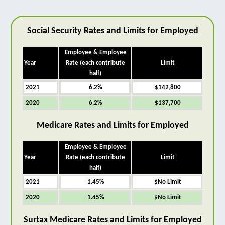
Social Security Rates and Limits for Employed
Employee & Employee
Year
Rate (each contribute
Limit
half)
2021
6.2%
$142,800
2020
6.2%
$137,700
Medicare Rates and Limits for Employed
Employee & Employee
Year
Rate (each contribute
Limit
half)
2021
1.45%
$No Limit
2020
1.45%
$No Limit
Surtax Medicare Rates and Limits for Employed