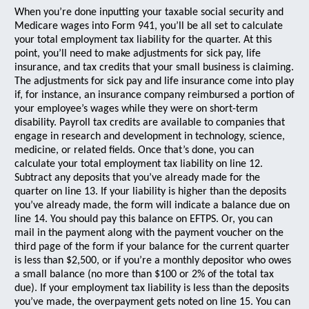
When you’re done inputting your taxable social security and
Medicare wages into Form 941, you’ll be all set to calculate
your total employment tax liability for the quarter. At this
point, you’ll need to make adjustments for sick pay, life
insurance, and tax credits that your small business is claiming.
The adjustments for sick pay and life insurance come into play
if, for instance, an insurance company reimbursed a portion of
your employee’s wages while they were on short-term
disability. Payroll tax credits are available to companies that
engage in research and development in technology, science,
medicine, or related fields. Once that’s done, you can
calculate your total employment tax liability on line 12.
Subtract any deposits that you’ve already made for the
quarter on line 13. If your liability is higher than the deposits
you’ve already made, the form will indicate a balance due on
line 14. You should pay this balance on EFTPS. Or, you can
mail in the payment along with the payment voucher on the
third page of the form if your balance for the current quarter
is less than $2,500, or if you’re a monthly depositor who owes
a small balance (no more than $100 or 2% of the total tax
due). If your employment tax liability is less than the deposits
you’ve made, the overpayment gets noted on line 15. You can