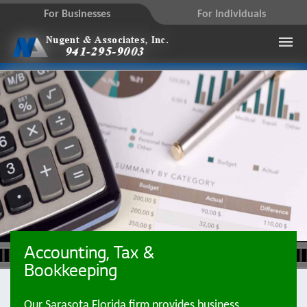
For Businesses
For Individuals
Accounting, Tax &
Bookkeeping
Our Sarasota Florida firm provides business