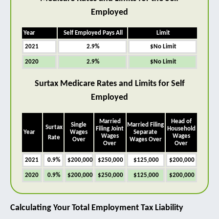
Employed
Year
Self Employed Pays All
Limit
2021
2.9%
$No Limit
2020
2.9%
$No Limit
Surtax Medicare Rates and Limits for Self
Employed
Married
Head of
Single
Married Filing
Surtax
Filing Joint
Household
Year
Wages
Separate
Wages
Wages
Rate
Over
Wages Over
Over
Over
2021
0.9%
$200,000
$250,000
$125,000
$200,000
2020
0.9%
$200,000
$250,000
$125,000
$200,000
Calculating Your Total Employment Tax Liability