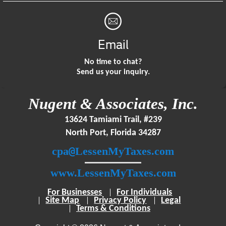
Email
No time to chat?
Send us your inquiry.
Nugent & Associates, Inc.
13624 Tamiami Trail, #239
North Port, Florida 34287
@
cpa
LessenMyTaxes.com
www.LessenMyTaxes.com
For Businesses
For Individuals
Site Map
Privacy Policy
Legal
Terms & Conditions