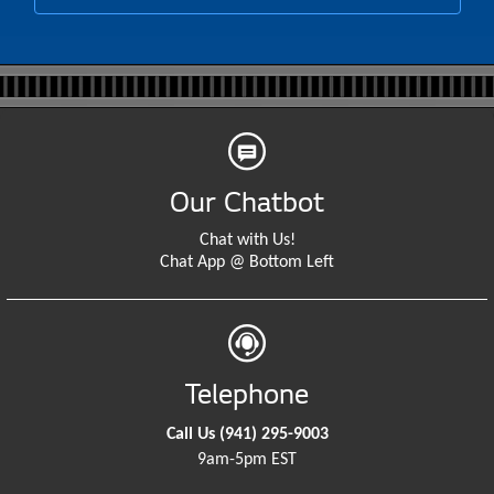
Our Chatbot
Chat with Us!
Chat App @ Bottom Left
Telephone
Call Us
(941) 295-9003
9am-5pm EST