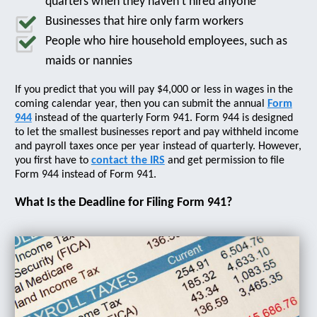
quarters when they haven’t hired anyone
Businesses that hire only farm workers
People who hire household employees, such as
maids or nannies
If you predict that you will pay $4,000 or less in wages in the
coming calendar year, then you can submit the annual
Form
944
instead of the quarterly Form 941. Form 944 is designed
to let the smallest businesses report and pay withheld income
and payroll taxes once per year instead of quarterly. However,
you first have to
contact the IRS
and get permission to file
Form 944 instead of Form 941.
What Is the Deadline for Filing Form 941?