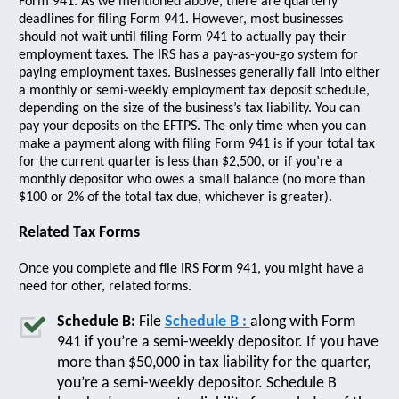
Form 941. As we mentioned above, there are quarterly
deadlines for filing Form 941. However, most businesses
should not wait until filing Form 941 to actually pay their
employment taxes. The IRS has a pay-as-you-go system for
paying employment taxes. Businesses generally fall into either
a monthly or semi-weekly employment tax deposit schedule,
depending on the size of the business’s tax liability. You can
pay your deposits on the EFTPS. The only time when you can
make a payment along with filing Form 941 is if your total tax
for the current quarter is less than $2,500, or if you’re a
monthly depositor who owes a small balance (no more than
$100 or 2% of the total tax due, whichever is greater).
Related Tax Forms
Once you complete and file IRS Form 941, you might have a
need for other, related forms.
Schedule B:
File
Schedule B :
along with Form
941 if you’re a semi-weekly depositor. If you have
more than $50,000 in tax liability for the quarter,
you’re a semi-weekly depositor. Schedule B