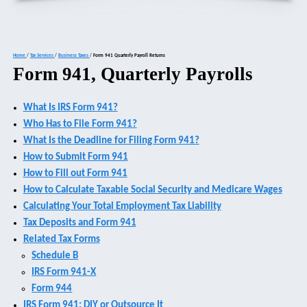
Home
/
Tax Services
/
Business Taxes
/
Form 941 Quarterly Payroll Returns
Form 941, Quarterly Payrolls
What Is IRS Form 941?
Who Has to File Form 941?
What Is the Deadline for Filing Form 941?
How to Submit Form 941
How to Fill out Form 941
How to Calculate Taxable Social Security and Medicare Wages
Calculating Your Total Employment Tax Liability
Tax Deposits and Form 941
Related Tax Forms
Schedule B
IRS Form 941-X
Form 944
IRS Form 941: DIY or Outsource It