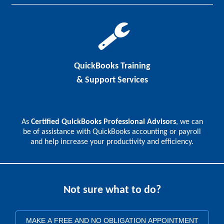
QuickBooks Training
& Support Services
As
Certified QuickBooks Professional Advisors
, we can
be of assistance with QuickBooks accounting or payroll
and help increase your productivity and efficiency.
Not sure what to do?
MAKE A FREE AND NO OBLIGATION APPOINTMENT