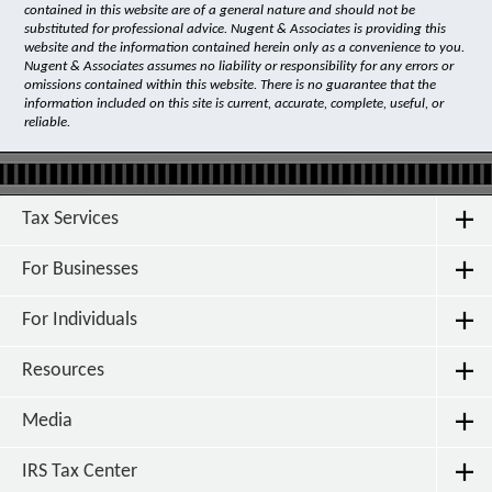
contained in this website are of a general nature and should not be
substituted for professional advice. Nugent & Associates is providing this
website and the information contained herein only as a convenience to you.
Nugent & Associates assumes no liability or responsibility for any errors or
omissions contained within this website. There is no guarantee that the
information included on this site is current, accurate, complete, useful, or
reliable.
Tax Services
For Businesses
For Individuals
Resources
Media
IRS Tax Center