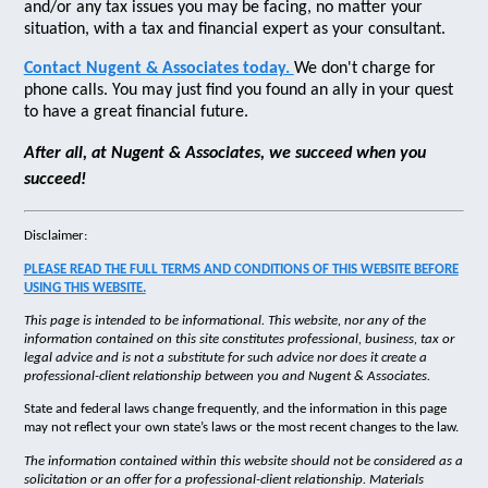
and/or any tax issues you may be facing, no matter your
situation, with a tax and financial expert as your consultant.
Contact Nugent & Associates today.
We don't charge for
phone calls. You may just find you found an ally in your quest
to have a great financial future.
After all, at Nugent & Associates, we succeed when you
succeed!
Disclaimer:
PLEASE READ THE FULL TERMS AND CONDITIONS OF THIS WEBSITE BEFORE
USING THIS WEBSITE.
This page is intended to be informational. This website, nor any of the
information contained on this site constitutes professional, business, tax or
legal advice and is not a substitute for such advice nor does it create a
professional-client relationship between you and Nugent & Associates.
State and federal laws change frequently, and the information in this page
may not reflect your own state’s laws or the most recent changes to the law.
The information contained within this website should not be considered as a
solicitation or an offer for a professional-client relationship. Materials