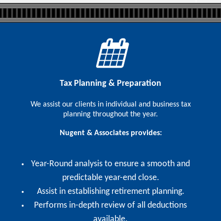
Tax Planning & Preparation
We assist our clients in individual and business tax
planning throughout the year.
Nugent & Associates provides:
Year-Round analysis to ensure a smooth and
predictable year-end close.
Assist in establishing retirement planning.
Performs in-depth review of all deductions
available.