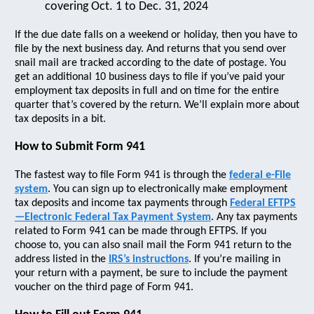
covering Oct. 1 to Dec. 31, 2024
If the due date falls on a weekend or holiday, then you have to
file by the next business day. And returns that you send over
snail mail are tracked according to the date of postage. You
get an additional 10 business days to file if you’ve paid your
employment tax deposits in full and on time for the entire
quarter that’s covered by the return. We’ll explain more about
tax deposits in a bit.
How to Submit Form 941
The fastest way to file Form 941 is through the
federal e-File
system
. You can sign up to electronically make employment
tax deposits and income tax payments through
Federal EFTPS
—Electronic Federal Tax Payment System
. Any tax payments
related to Form 941 can be made through EFTPS. If you
choose to, you can also snail mail the Form 941 return to the
address listed in the
IRS’s instructions
. If you’re mailing in
your return with a payment, be sure to include the payment
voucher on the third page of Form 941.