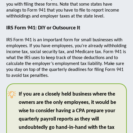
you with filing these forms. Note that some states have
analogs to Form 941 that you have to file to report income
withholdings and employer taxes at the state level.
IRS Form 941: DIY or Outsource It
IRS Form 941 is an important form for small businesses with
employees. If you have employees, you’re already withholding
income tax, social security tax, and Medicare tax. Form 941 is
what the IRS uses to keep track of those deductions and to
calculate the employer’s employment tax liability. Make sure
you stay on top of the quarterly deadlines for filing Form 941
to avoid tax penalties.
If you are a closely held business where the
owners are the only employees, it would be
wise to consider having a CPA prepare your
quarterly payroll reports as they will
undoubtedly go hand-in-hand with the tax