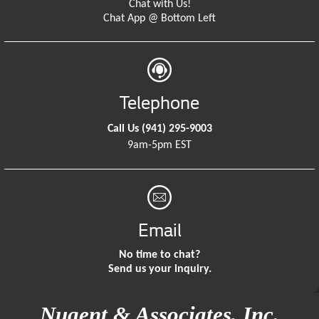
Chat with Us!
Chat App @ Bottom Left
Telephone
Call Us
(941) 295-9003
9am-5pm EST
Email
No time to chat?
Send us your inquiry.
Nugent & Associates, Inc.