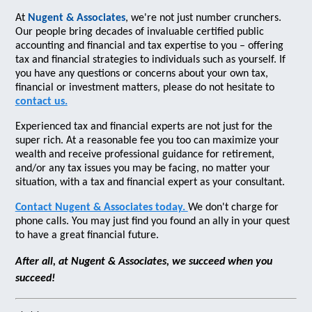
At
Nugent & Associates
, we're not just number crunchers.
Our people bring decades of invaluable certified public
accounting and financial and tax expertise to you – offering
tax and financial strategies to individuals such as yourself. If
you have any questions or concerns about your own tax,
financial or investment matters, please do not hesitate to
contact us.
Experienced tax and financial experts are not just for the
super rich. At a reasonable fee you too can maximize your
wealth and receive professional guidance for retirement,
and/or any tax issues you may be facing, no matter your
situation, with a tax and financial expert as your consultant.
Contact Nugent & Associates today.
We don't charge for
phone calls. You may just find you found an ally in your quest
to have a great financial future.
After all, at Nugent & Associates, we succeed when you
succeed!