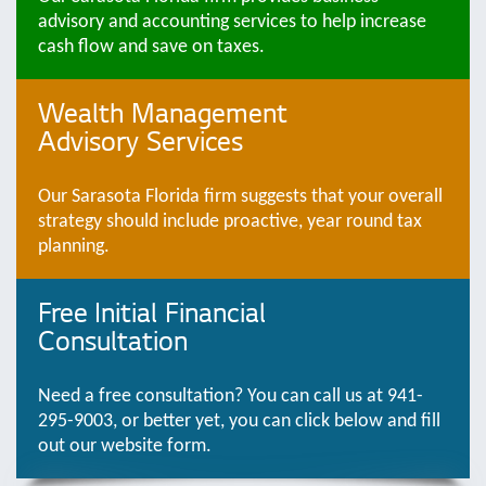
advisory and accounting services to help increase
cash flow and save on taxes.
Wealth Management
Advisory Services
Our Sarasota Florida firm suggests that your overall
strategy should include proactive, year round tax
planning.
Free Initial Financial
Consultation
Need a free consultation? You can call us at 941-
295-9003, or better yet, you can click below and fill
out our website form.