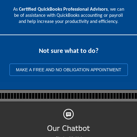
As
Certified QuickBooks Professional Advisors
, we can
be of assistance with QuickBooks accounting or payroll
and help increase your productivity and efficiency.
Not sure what to do?
MAKE A FREE AND NO OBLIGATION APPOINTMENT
Our Chatbot