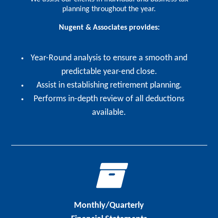
planning throughout the year.
Nugent & Associates provides:
Year-Round analysis to ensure a smooth and
predictable year-end close.
Assist in establishing retirement planning.
Performs in-depth review of all deductions
available.
Monthly/Quarterly