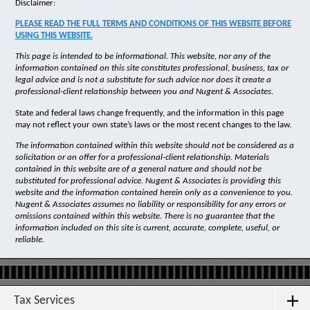
Disclaimer:
PLEASE READ THE FULL TERMS AND CONDITIONS OF THIS WEBSITE BEFORE
USING THIS WEBSITE.
This page is intended to be informational. This website, nor any of the
information contained on this site constitutes professional, business, tax or
legal advice and is not a substitute for such advice nor does it create a
professional-client relationship between you and Nugent & Associates.
State and federal laws change frequently, and the information in this page
may not reflect your own state’s laws or the most recent changes to the law.
The information contained within this website should not be considered as a
solicitation or an offer for a professional-client relationship. Materials
contained in this website are of a general nature and should not be
substituted for professional advice. Nugent & Associates is providing this
website and the information contained herein only as a convenience to you.
Nugent & Associates assumes no liability or responsibility for any errors or
omissions contained within this website. There is no guarantee that the
information included on this site is current, accurate, complete, useful, or
reliable.
Tax Services