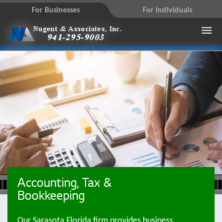
For Businesses
For Individuals
Accounting, Tax &
Bookkeeping
Our Sarasota Florida firm provides business