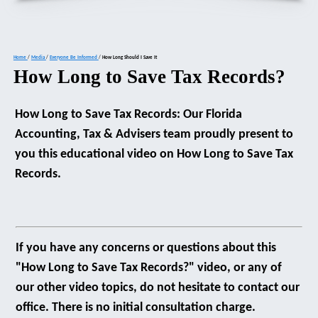
Home
/
Media
/
Everyone Be Informed
/
How Long Should I Save It
How Long to Save Tax Records?
How Long to Save Tax Records: Our Florida
Accounting, Tax & Advisers team proudly present to
you this educational video on How Long to Save Tax
Records.
If you have any concerns or questions about this
"How Long to Save Tax Records?" video, or any of
our other video topics, do not hesitate to contact our
office. There is no initial consultation charge.