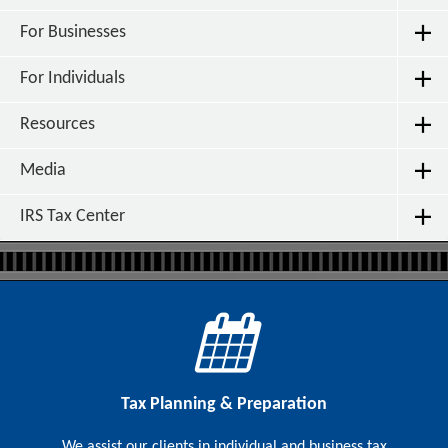
For Businesses
For Individuals
Resources
Media
IRS Tax Center
Tax Planning & Preparation
We assist our clients in individual and business tax