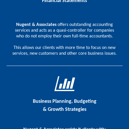
Financial Statements
Nugent & Associates
offers outstanding accounting
services and acts as a quasi-controller for companies
who do not employ their own full-time accountants.
This allows our clients with more time to focus on new
services, new customers and other core business issues.
Business Planning, Budgeting
& Growth Strategies