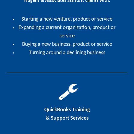
Nugent & Associates assists it clients with:
Starting a new venture, product or service
Expanding a current organization, product or
service
Buying a new business, product or service
Turning around a declining business
QuickBooks Training
& Support Services