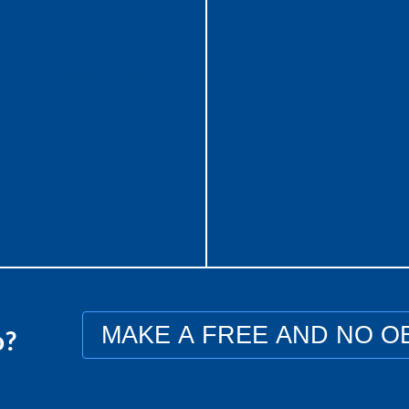
heir own full-time accountants.
ows our clients with more time to
Starting a new venture, pro
n new services, new customers
service
 other core business issues.
Expanding a current organiz
product or service
Buying a new business, prod
service
Turning around a declin
business
MAKE A FREE AND NO O
o?