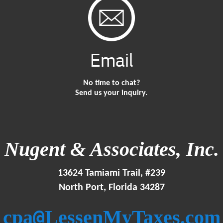
Email
No time to chat?
Send us your inquiry.
Nugent & Associates, Inc.
13624 Tamiami Trail, #239
North Port, Florida 34287
@
cpa
LessenMyTaxes.com