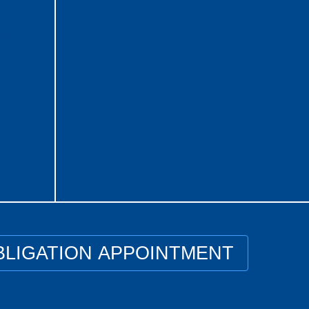
help increase your productivity and
efficiency.
duct or
ation,
uct or
ing
BLIGATION APPOINTMENT