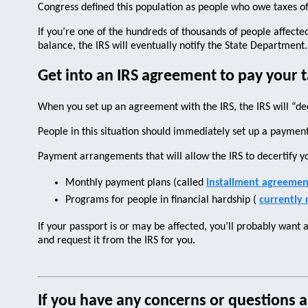
Congress defined this population as people who owe taxes o
If you’re one of the hundreds of thousands of people affected 
balance, the IRS will eventually notify the State Department
Get into an IRS agreement to pay your t
When you set up an agreement with the IRS, the IRS will “dec
People in this situation should immediately set up a payment
Payment arrangements that will allow the IRS to decertify y
Monthly payment plans (called
installment agreemen
Programs for people in financial hardship (
currently 
If your passport is or may be affected, you’ll probably want 
and request it from the IRS for you.
If you have any concerns or questions a