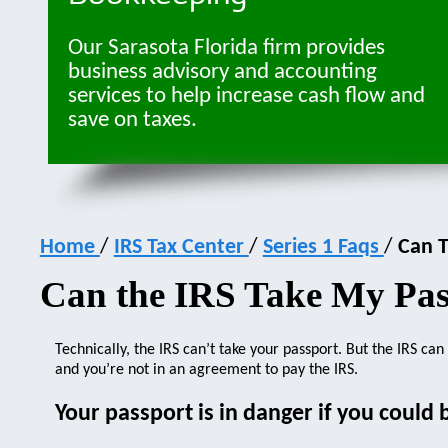
Our Sarasota Florida firm provides
business advisory and accounting
services to help increase cash flow and
save on taxes.
Home
/
IRS Tax Center
/
Series 1 Faqs
/
Can T
Can the IRS Take My Pas
Technically, the IRS can’t take your passport. But the IRS ca
and you’re not in an agreement to pay the IRS.
Your passport is in danger if you could 