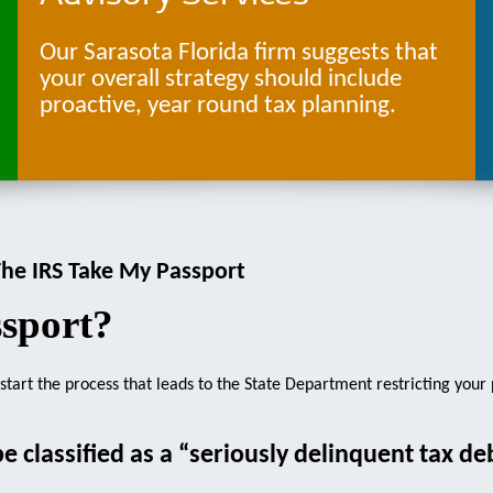
Our Sarasota Florida firm suggests that
your overall strategy should include
proactive, year round tax planning.
he IRS Take My Passport
sport?
n start the process that leads to the State Department restricting your
be classified as a “seriously delinquent tax de