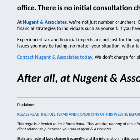
office. There is no initial consultation c
At
Nugent & Associates
, we're not just number crunchers. O
financial strategies to individuals such as yourself. If you 
Experienced tax and financial experts are not just for the s
issues you may be facing, no matter your situation, with a ta
Contact Nugent & Associates today.
We don't charge for ph
After all, at Nugent & As
Disclaimer:
PLEASE READ THE FULL TERMS AND CONDITIONS OF THIS WEBSITE BEFORE
This page is intended to be informational. This website, nor any of the info
client relationship between you and Nugent & Associates.
State and federal laws change frequently, and the information in this page 