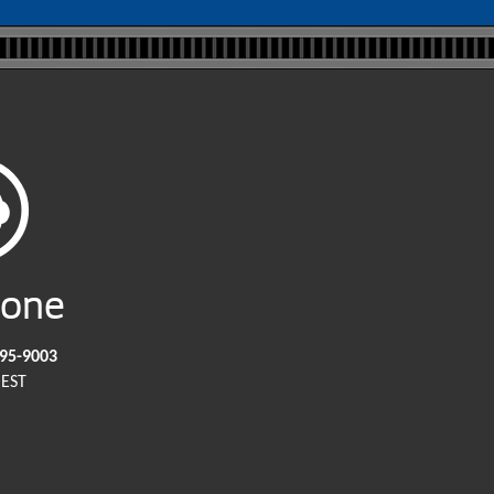
hone
295-9003
EST