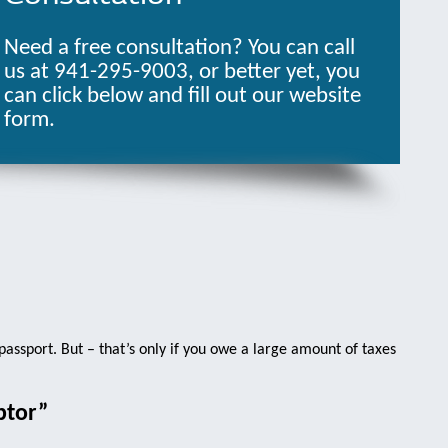
Need a free consultation? You can call
us at 941-295-9003, or better yet, you
can click below and fill out our website
form.
 passport. But – that’s only if you owe a large amount of taxes
btor”