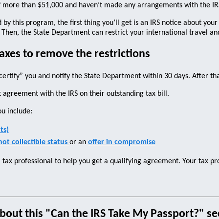
f more than $51,000 and haven’t made any arrangements with the IRS 
by this program, the first thing you’ll get is an IRS notice about your
. Then, the State Department can restrict your international travel a
axes to remove the restrictions
ertify” you and notify the State Department within 30 days. After tha
 agreement with the IRS on their outstanding tax bill.
ou include:
ts)
not collectible status
or an
offer in compromise
a tax professional to help you get a qualifying agreement. Your tax p
bout this "Can the IRS Take My Passport?" sec