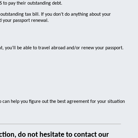
to pay their outstanding debt.
 outstanding tax bill. If you don’t do anything about your
nd your passport renewal.
t, you’ll be able to travel abroad and/or renew your passport.
ro can help you figure out the best agreement for your situation
tion, do not hesitate to contact our