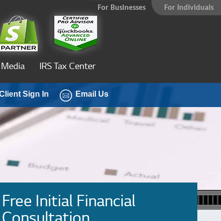
For Businesses
For Individuals
Media
IRS Tax Center
Client Sign In
Email Us
Free Initial Financial
Consultation