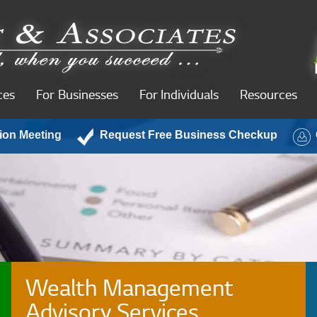
ces
For Businesses
For Individuals
Resources
ion Meeting
Request Free Business Checkup
Wealth Management
Advisory Services