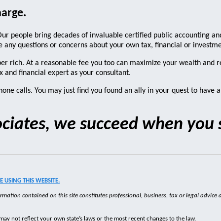
harge.
ur people bring decades of invaluable certified public accounting and
have any questions or concerns about your own tax, financial or invest
uper rich. At a reasonable fee you too can maximize your wealth and 
x and financial expert as your consultant.
one calls. You may just find you found an ally in your quest to have a 
sociates, we succeed when you
 USING THIS WEBSITE.
rmation contained on this site constitutes professional, business, tax or legal advice a
may not reflect your own state’s laws or the most recent changes to the law.