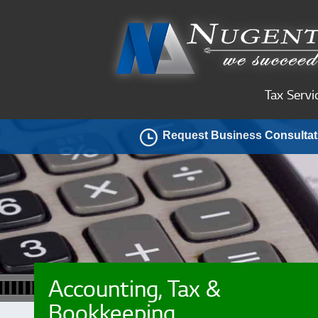
Tax Servi
Request Business Consultat
Accounting, Tax &
Bookkeeping