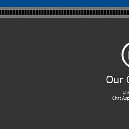
Our 
Cha
Chat App