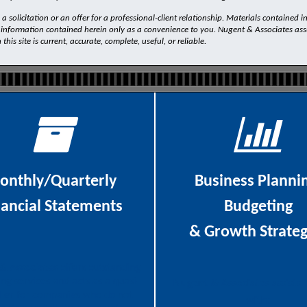
 solicitation or an offer for a professional-client relationship. Materials contained i
 information contained herein only as a convenience to you. Nugent & Associates assum
is site is current, accurate, complete, useful, or reliable.
onthly/Quarterly
Business Planni
nancial Statements
Budgeting
& Growth Strateg
& Associates
offers outstanding
ng services and acts as a quasi-
Nugent & Associates assists i
ller for companies who do not
with: