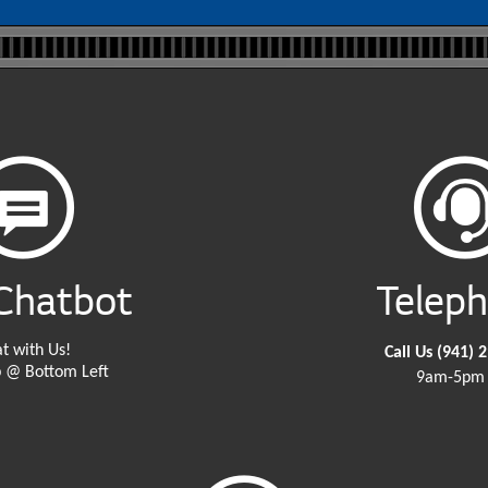
Chatbot
Telep
t with Us!
Call Us
(941) 
 @ Bottom Left
9am-5pm 