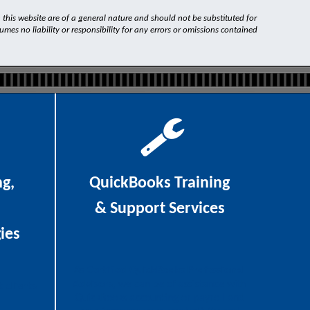
n this website are of a general nature and should not be substituted for
es no liability or responsibility for any errors or omissions contained
ng,
QuickBooks Training
& Support Services
ies
As
Certified QuickBooks Professional
Advisors
, we can be of assistance with
t clients
QuickBooks accounting or payroll and