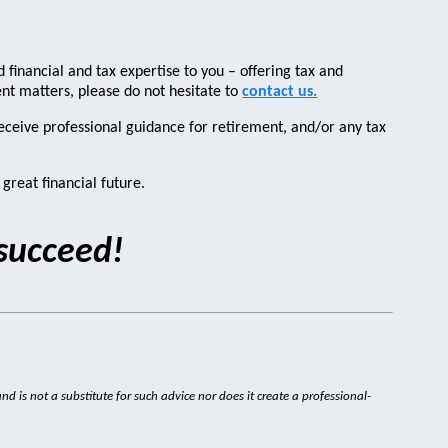
 financial and tax expertise to you – offering tax and
ment matters, please do not hesitate to
contact us.
receive professional guidance for retirement, and/or any tax
great financial future.
 succeed!
nd is not a substitute for such advice nor does it create a professional-