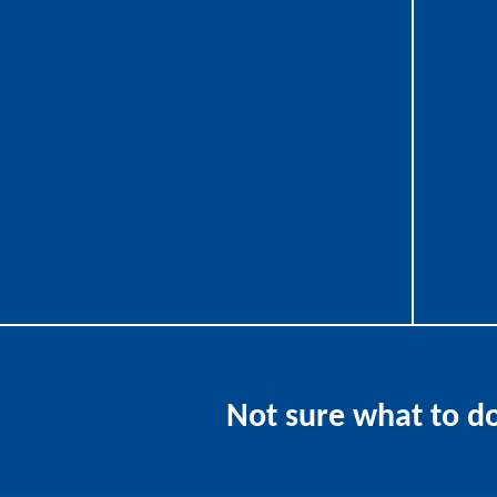
employ t
Year-Round analysis to ensure a
smooth and predictable year-end
This all
close.
focus o
Assist in establishing retirement
and
planning.
Performs in-depth review of all
deductions available.
Not sure what to d