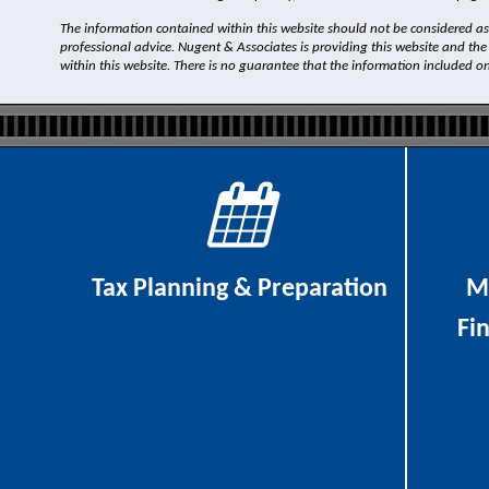
The information contained within this website should not be considered as a
professional advice. Nugent & Associates is providing this website and the
within this website. There is no guarantee that the information included on th
Tax Planning & Preparation
M
Fi
We assist our clients in individual and
business tax planning throughout the
year.
Nugent & Associates provides:
Nugent 
accounti
contro