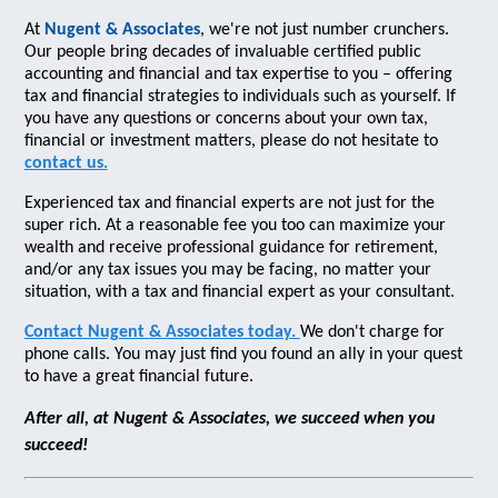
At
Nugent & Associates
, we're not just number crunchers.
Our people bring decades of invaluable certified public
accounting and financial and tax expertise to you – offering
tax and financial strategies to individuals such as yourself. If
you have any questions or concerns about your own tax,
financial or investment matters, please do not hesitate to
contact us.
Experienced tax and financial experts are not just for the
super rich. At a reasonable fee you too can maximize your
wealth and receive professional guidance for retirement,
and/or any tax issues you may be facing, no matter your
situation, with a tax and financial expert as your consultant.
Contact Nugent & Associates today.
We don't charge for
phone calls. You may just find you found an ally in your quest
to have a great financial future.
After all, at Nugent & Associates, we succeed when you
succeed!