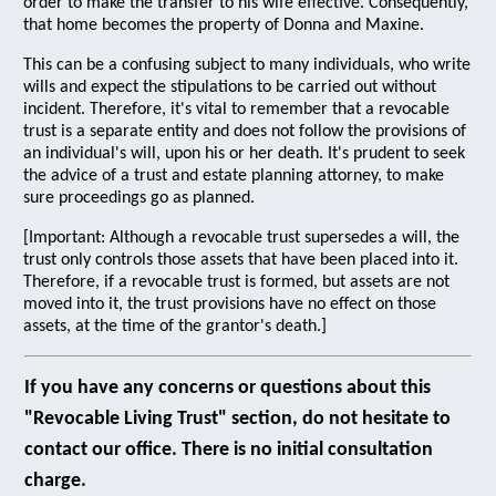
order to make the transfer to his wife effective. Consequently,
that home becomes the property of Donna and Maxine.
This can be a confusing subject to many individuals, who write
wills and expect the stipulations to be carried out without
incident. Therefore, it's vital to remember that a revocable
trust is a separate entity and does not follow the provisions of
an individual's will, upon his or her death. It's prudent to seek
the advice of a trust and estate planning attorney, to make
sure proceedings go as planned.
[Important: Although a revocable trust supersedes a will, the
trust only controls those assets that have been placed into it.
Therefore, if a revocable trust is formed, but assets are not
moved into it, the trust provisions have no effect on those
assets, at the time of the grantor's death.]
If you have any concerns or questions about this
"Revocable Living Trust" section, do not hesitate to
contact our office. There is no initial consultation
charge.