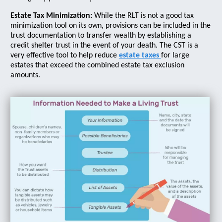
Estate Tax Minimization:
While the RLT is not a good tax
minimization tool on its own, provisions can be included in the
trust documentation to transfer wealth by establishing a
credit shelter trust in the event of your death. The CST is a
very effective tool to help reduce
estate taxes
for large
estates that exceed the combined estate tax exclusion
amounts.