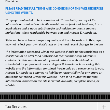
Disclaimer:
PLEASE READ THE FULL TERMS AND CONDITIONS OF THIS WEBSITE BEFORE
USING THIS WEBSITE.
This page is intended to be informational. This website, nor any of the
information contained on this site constitutes professional, business, tax or
legal advice and is not a substitute for such advice nor does it create a
professional-client relationship between you and Nugent & Associates.
State and federal laws change frequently, and the information in this page
may not reflect your own state’s laws or the most recent changes to the law.
The information contained within this website should not be considered as a
solicitation or an offer for a professional-client relationship. Materials
contained in this website are of a general nature and should not be
substituted for professional advice. Nugent & Associates is providing this
website and the information contained herein only as a convenience to you.
Nugent & Associates assumes no liability or responsibility for any errors or
omissions contained within this website. There is no guarantee that the
information included on this site is current, accurate, complete, useful, or
reliable.
Tax Services