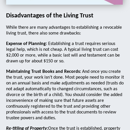
Disadvantages of the Living Trust
While there are many advantages to establishing a revocable
living trust, there also some drawbacks:
Expense of Planning:
Establishing a trust requires serious
legal help, which is not cheap. A typical living trust can cost
$2,000 or more, while a basic last will and testament can be
drawn up for about $150 or so.
Maintaining Trust Books and Records:
And once you create
the trust, your work isn’t done. Most people need to monitor it
on an annual basis and make adjustments as needed (trusts do
not adapt automatically to changed circumstances, such as
divorce or the birth of a child). You should consider the added
inconvenience of making sure that future assets are
continuously registered to the trust and providing other
professionals with access to the trust documents to review
trustee powers and duties.
Re-titling of Property:
Once the trust is established, property