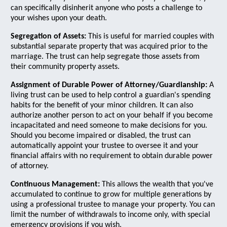
can specifically disinherit anyone who posts a challenge to
your wishes upon your death.
Segregation of Assets:
This is useful for married couples with
substantial separate property that was acquired prior to the
marriage. The trust can help segregate those assets from
their community property assets.
Assignment of Durable Power of Attorney/Guardianship:
A
living trust can be used to help control a guardian's spending
habits for the benefit of your minor children. It can also
authorize another person to act on your behalf if you become
incapacitated and need someone to make decisions for you.
Should you become impaired or disabled, the trust can
automatically appoint your trustee to oversee it and your
financial affairs with no requirement to obtain durable power
of attorney.
Continuous Management:
This allows the wealth that you've
accumulated to continue to grow for multiple generations by
using a professional trustee to manage your property. You can
limit the number of withdrawals to income only, with special
emergency provisions if you wish.