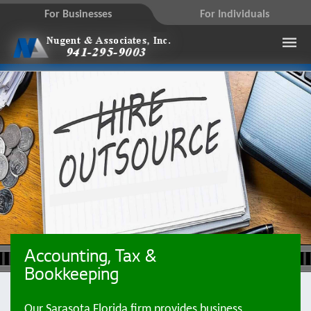
For Businesses
For Individuals
Accounting, Tax &
Bookkeeping
Our Sarasota Florida firm provides business