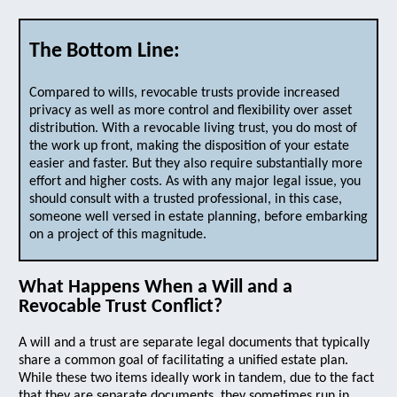
The Bottom Line:
Compared to wills, revocable trusts provide increased
privacy as well as more control and flexibility over asset
distribution. With a revocable living trust, you do most of
the work up front, making the disposition of your estate
easier and faster. But they also require substantially more
effort and higher costs. As with any major legal issue, you
should consult with a trusted professional, in this case,
someone well versed in estate planning, before embarking
on a project of this magnitude.
What Happens When a Will and a
Revocable Trust Conflict?
A will and a trust are separate legal documents that typically
share a common goal of facilitating a unified estate plan.
While these two items ideally work in tandem, due to the fact
that they are separate documents, they sometimes run in