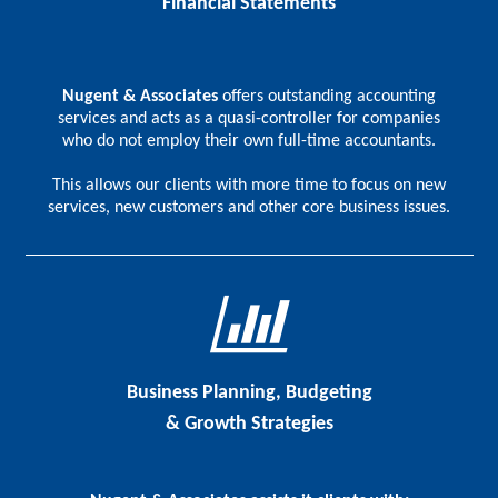
Financial Statements
Nugent & Associates
offers outstanding accounting
services and acts as a quasi-controller for companies
who do not employ their own full-time accountants.
This allows our clients with more time to focus on new
services, new customers and other core business issues.
Business Planning, Budgeting
& Growth Strategies