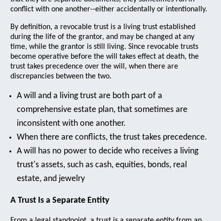
conflict with one another--either accidentally or intentionally.
By definition, a revocable trust is a living trust established
during the life of the grantor, and may be changed at any
time, while the grantor is still living. Since revocable trusts
become operative before the will takes effect at death, the
trust takes precedence over the will, when there are
discrepancies between the two.
A will and a living trust are both part of a
comprehensive estate plan, that sometimes are
inconsistent with one another.
When there are conflicts, the trust takes precedence.
A will has no power to decide who receives a living
trust's assets, such as cash, equities, bonds, real
estate, and jewelry
A Trust Is a Separate Entity
From a legal standpoint, a trust is a separate entity from an