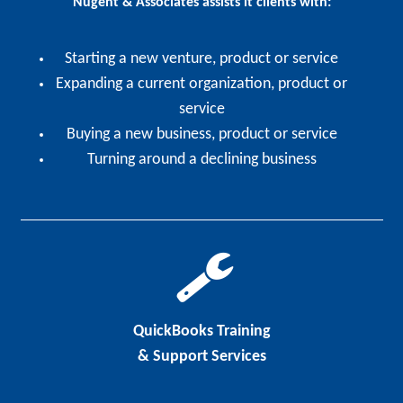
Nugent & Associates assists it clients with:
Starting a new venture, product or service
Expanding a current organization, product or
service
Buying a new business, product or service
Turning around a declining business
QuickBooks Training
& Support Services