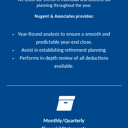
planning throughout the year.
Nugent & Associates provides:
Year-Round analysis to ensure a smooth and
predictable year-end close.
Assist in establishing retirement planning.
Performs in-depth review of all deductions
available.
Monthly/Quarterly