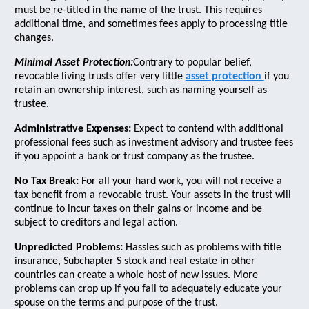
must be re-titled in the name of the trust. This requires
additional time, and sometimes fees apply to processing title
changes.
Minimal Asset Protection:
Contrary to popular belief,
revocable living trusts offer very little
asset protection
if you
retain an ownership interest, such as naming yourself as
trustee.
Administrative Expenses:
Expect to contend with additional
professional fees such as investment advisory and trustee fees
if you appoint a bank or trust company as the trustee.
No Tax Break:
For all your hard work, you will not receive a
tax benefit from a revocable trust. Your assets in the trust will
continue to incur taxes on their gains or income and be
subject to creditors and legal action.
Unpredicted Problems:
Hassles such as problems with title
insurance, Subchapter S stock and real estate in other
countries can create a whole host of new issues. More
problems can crop up if you fail to adequately educate your
spouse on the terms and purpose of the trust.