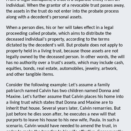
individual. When the grantor of a revocable trust passes away,
the assets in the trust do not enter into the probate process
along with a decedent's personal assets.
When a person dies, his or her will takes effect in a legal
proceeding called probate, which aims to distribute the
deceased individual's property, according to the terms
dictated by the decedent's will. But probate does not apply to
property held in a living trust, because those assets are not
legally owned by the deceased person. In other words, the will
has no authority over a trust's assets, which may include cash,
equities, bonds, real estate, automobiles, jewelry, artwork,
and other tangible items.
Consider the following example: Let's assume a family
patriarch named Calvin has two children named Donna and
Maxine. Let's further assume that Calvin places his home into
a living trust which states that Donna and Maxine are to
inherit that house. Several years later, Calvin remarries. But
just before he dies soon after, he executes a new will that
purports to leave his house to his new wife, Paula. In such a
scenario, Calvin would have needed to amend the trust, in