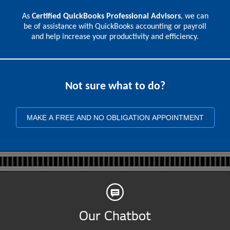
As
Certified QuickBooks Professional Advisors
, we can
be of assistance with QuickBooks accounting or payroll
and help increase your productivity and efficiency.
Not sure what to do?
MAKE A FREE AND NO OBLIGATION APPOINTMENT
Our Chatbot