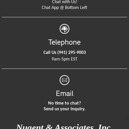
Chat with Us!
Chat App @ Bottom Left
Telephone
Call Us
(941) 295-9003
9am-5pm EST
Email
No time to chat?
Send us your inquiry.
Nugent & Associates, Inc.