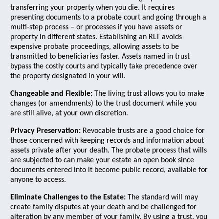
transferring your property when you die. It requires
presenting documents to a probate court and going through a
multi-step process – or processes if you have assets or
property in different states. Establishing an RLT avoids
expensive probate proceedings, allowing assets to be
transmitted to beneficiaries faster. Assets named in trust
bypass the costly courts and typically take precedence over
the property designated in your will.
Changeable and Flexible:
The living trust allows you to make
changes (or amendments) to the trust document while you
are still alive, at your own discretion.
Privacy Preservation:
Revocable trusts are a good choice for
those concerned with keeping records and information about
assets private after your death. The probate process that wills
are subjected to can make your estate an open book since
documents entered into it become public record, available for
anyone to access.
Eliminate Challenges to the Estate:
The standard will may
create family disputes at your death and be challenged for
alteration by any member of your family. By using a trust, you