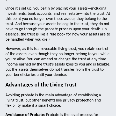
Once it's set up, you begin by placing your assets—including
investments, bank accounts, and real estate—into the trust. At
this point you no longer own those assets; they belong to the
trust. And because your assets belong to the trust, they do not
have to go through the probate process upon your death. (In
essence, the trust is like a rule book for how your assets are to
be handled when you die.)
However, as this is a revocable living trust, you retain control
of the assets, even though they no longer belong to you, while
you're alive. You can amend or change the trust at any time.
Income earned by the trust's assets goes to you and is taxable;
but the assets themselves do not transfer from the trust to
your beneficiaries until your demise.
Advantages of the Living Trust
Avoiding probate is the main advantage of establishing a
living trust, but other benefits like privacy protection and
flexibility make it a smart choice.
Avoidance of Probate:
Probate is the legal process for