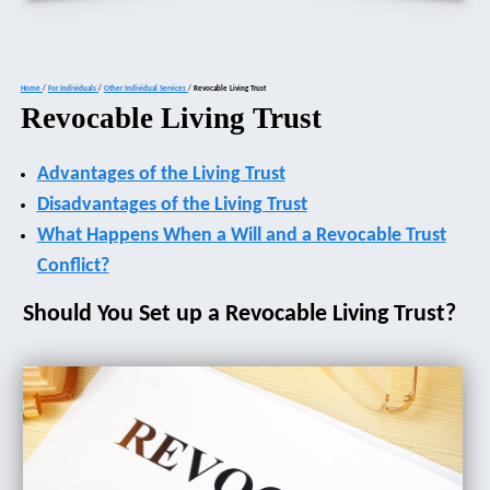
Home
/
For Individuals
/
Other Individual Services
/
Revocable Living Trust
Revocable Living Trust
Advantages of the Living Trust
Disadvantages of the Living Trust
What Happens When a Will and a Revocable Trust
Conflict?
Should You Set up a Revocable Living Trust?