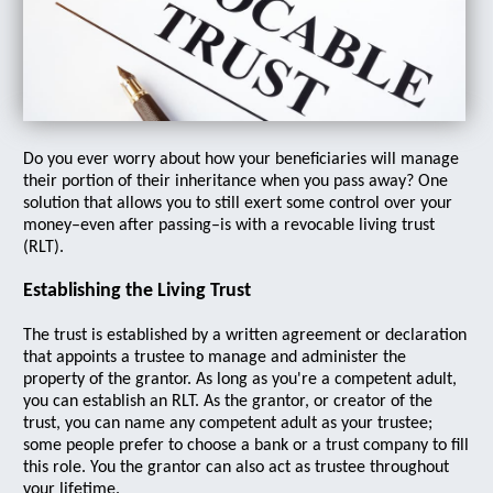
Do you ever worry about how your beneficiaries will manage
their portion of their inheritance when you pass away? One
solution that allows you to still exert some control over your
money–even after passing–is with a revocable living trust
(RLT).
Establishing the Living Trust
The trust is established by a written agreement or declaration
that appoints a trustee to manage and administer the
property of the grantor. As long as you're a competent adult,
you can establish an RLT. As the grantor, or creator of the
trust, you can name any competent adult as your trustee;
some people prefer to choose a bank or a trust company to fill
this role. You the grantor can also act as trustee throughout
your lifetime.