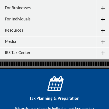
For Businesses
For Individuals
Resources
Media
IRS Tax Center
Tax Planning & Preparation
We assist our clients in individual and business tax