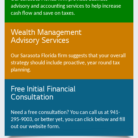
advisory and accounting services to help increase
cash flow and save on taxes.
Wealth Management
Advisory Services
Our Sarasota Florida firm suggests that your overall
strategy should include proactive, year round tax
planning.
Free Initial Financial
Consultation
Need a free consultation? You can call us at 941-
295-9003, or better yet, you can click below and fill
out our website form.