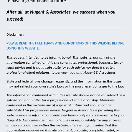
to have a great financial future.
After all, at Nugent & Associates, we succeed when you
succeed!
Disclaimer:
PLEASE READ THE FULL TERMS AND CONDITIONS OF THIS WEBSITE BEFORE
USING THIS WEBSITE.
This page is intended to be informational. This website, nor any of the
information contained on this site constitutes professional, business, tax or
legal advice and is not a substitute for such advice nor does it create a
professional-client relationship between you and Nugent & Associates.
State and federal laws change frequently, and the information in this page
may not reflect your own state’s laws or the most recent changes to the law.
The information contained within this website should not be considered as a
solicitation or an offer for a professional-client relationship. Materials
contained in this website are of a general nature and should not be
substituted for professional advice. Nugent & Associates is providing this
website and the information contained herein only as a convenience to you.
Nugent & Associates assumes no liability or responsibility for any errors or
omissions contained within this website. There is no guarantee that the
information included on this site is current, accurate, complete, useful, or