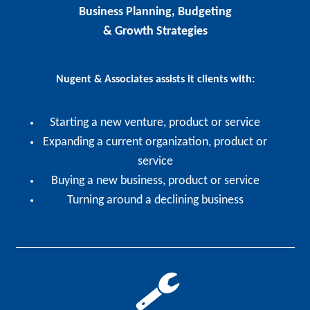
Business Planning, Budgeting
& Growth Strategies
Nugent & Associates assists it clients with:
Starting a new venture, product or service
Expanding a current organization, product or
service
Buying a new business, product or service
Turning around a declining business