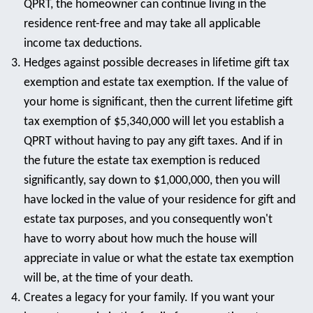
QPRT, the homeowner can continue living in the
residence rent-free and may take all applicable
income tax deductions.
Hedges against possible decreases in lifetime gift tax
exemption and estate tax exemption. If the value of
your home is significant, then the current lifetime gift
tax exemption of $5,340,000 will let you establish a
QPRT without having to pay any gift taxes. And if in
the future the estate tax exemption is reduced
significantly, say down to $1,000,000, then you will
have locked in the value of your residence for gift and
estate tax purposes, and you consequently won't
have to worry about how much the house will
appreciate in value or what the estate tax exemption
will be, at the time of your death.
Creates a legacy for your family. If you want your