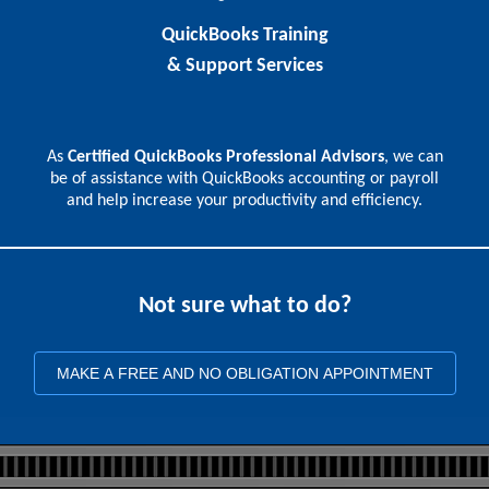
QuickBooks Training
& Support Services
As
Certified QuickBooks Professional Advisors
, we can
be of assistance with QuickBooks accounting or payroll
and help increase your productivity and efficiency.
Not sure what to do?
MAKE A FREE AND NO OBLIGATION APPOINTMENT