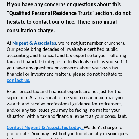
If you have any concerns or questions about this
"Qualified Personal Residence Trusts" section, do not
hesitate to contact our office. There is no initial
consultation charge.
At
Nugent & Associates
, we're not just number crunchers.
Our people bring decades of invaluable certified public
accounting and financial and tax expertise to you – offering
tax and financial strategies to individuals such as yourself. If
you have any questions or concerns about your own tax,
financial or investment matters, please do not hesitate to
contact us.
Experienced tax and financial experts are not just for the
super rich. At a reasonable fee you too can maximize your
wealth and receive professional guidance for retirement,
and/or any tax issues you may be facing, no matter your
situation, with a tax and financial expert as your consultant.
Contact Nugent & Associates today.
We don't charge for
phone calls. You may just find you found an ally in your quest