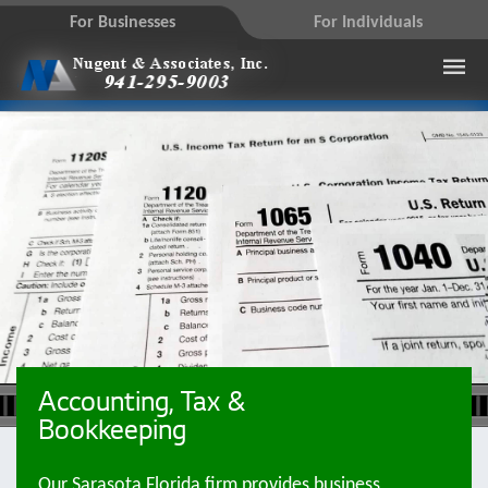
For Businesses
For Individuals
Accounting, Tax &
Bookkeeping
Our Sarasota Florida firm provides business