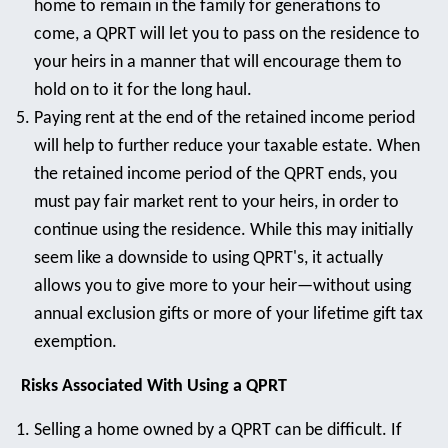
home to remain in the family for generations to
come, a QPRT will let you to pass on the residence to
your heirs in a manner that will encourage them to
hold on to it for the long haul.
Paying rent at the end of the retained income period
will help to further reduce your taxable estate. When
the retained income period of the QPRT ends, you
must pay fair market rent to your heirs, in order to
continue using the residence. While this may initially
seem like a downside to using QPRT's, it actually
allows you to give more to your heir—without using
annual exclusion gifts or more of your lifetime gift tax
exemption.
Risks Associated With Using a QPRT
Selling a home owned by a QPRT can be difficult. If