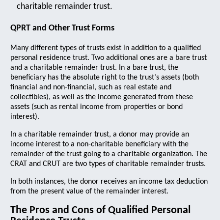
charitable remainder trust.
QPRT and Other Trust Forms
Many different types of trusts exist in addition to a qualified
personal residence trust. Two additional ones are a bare trust
and a charitable remainder trust. In a bare trust, the
beneficiary has the absolute right to the trust’s assets (both
financial and non-financial, such as real estate and
collectibles), as well as the income generated from these
assets (such as rental income from properties or bond
interest).
In a charitable remainder trust, a donor may provide an
income interest to a non-charitable beneficiary with the
remainder of the trust going to a charitable organization. The
CRAT and CRUT are two types of charitable remainder trusts.
In both instances, the donor receives an income tax deduction
from the present value of the remainder interest.
The Pros and Cons of Qualified Personal