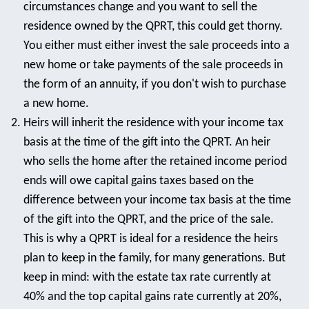
circumstances change and you want to sell the
residence owned by the QPRT, this could get thorny.
You either must either invest the sale proceeds into a
new home or take payments of the sale proceeds in
the form of an annuity, if you don't wish to purchase
a new home.
Heirs will inherit the residence with your income tax
basis at the time of the gift into the QPRT. An heir
who sells the home after the retained income period
ends will owe capital gains taxes based on the
difference between your income tax basis at the time
of the gift into the QPRT, and the price of the sale.
This is why a QPRT is ideal for a residence the heirs
plan to keep in the family, for many generations. But
keep in mind: with the estate tax rate currently at
40% and the top capital gains rate currently at 20%,