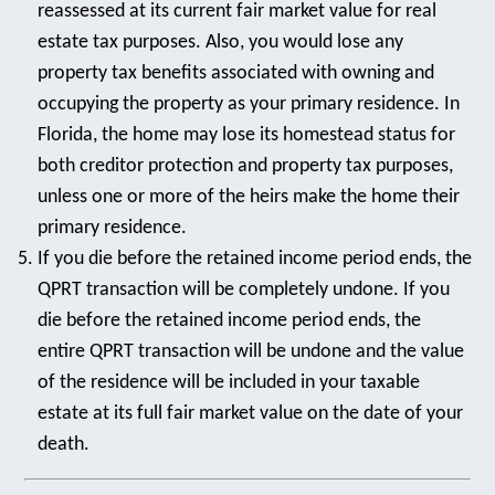
reassessed at its current fair market value for real
estate tax purposes. Also, you would lose any
property tax benefits associated with owning and
occupying the property as your primary residence. In
Florida, the home may lose its homestead status for
both creditor protection and property tax purposes,
unless one or more of the heirs make the home their
primary residence.
If you die before the retained income period ends, the
QPRT transaction will be completely undone. If you
die before the retained income period ends, the
entire QPRT transaction will be undone and the value
of the residence will be included in your taxable
estate at its full fair market value on the date of your
death.