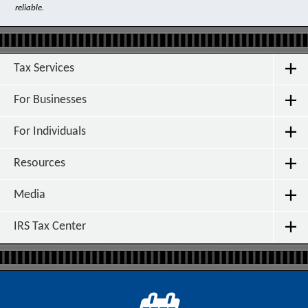
reliable.
Tax Services
For Businesses
For Individuals
Resources
Media
IRS Tax Center