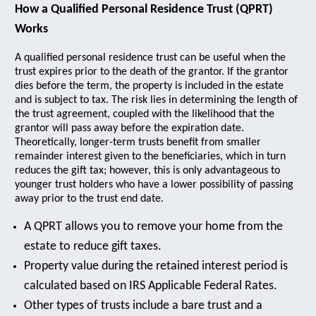
How a Qualified Personal Residence Trust (QPRT)
Works
A qualified personal residence trust can be useful when the
trust expires prior to the death of the grantor. If the grantor
dies before the term, the property is included in the estate
and is subject to tax. The risk lies in determining the length of
the trust agreement, coupled with the likelihood that the
grantor will pass away before the expiration date.
Theoretically, longer-term trusts benefit from smaller
remainder interest given to the beneficiaries, which in turn
reduces the gift tax; however, this is only advantageous to
younger trust holders who have a lower possibility of passing
away prior to the trust end date.
A QPRT allows you to remove your home from the
estate to reduce gift taxes.
Property value during the retained interest period is
calculated based on IRS Applicable Federal Rates.
Other types of trusts include a bare trust and a