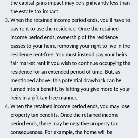
the capital gains impact may be significantly less than
the estate tax impact.
When the retained income period ends, you'll have to
pay rent to use the residence. Once the retained
income period ends, ownership of the residence
passes to your heirs, removing your right to live in the
residence rent-free. You must instead pay your heirs
fair market rent if you wish to continue occupying the
residence for an extended period of time. But, as
mentioned above: this potential drawback can be
turned into a benefit, by letting you give more to your
heirs in a gift tax-free manner.
When the retained income period ends, you may lose
property tax benefits. Once the retained income
period ends, there may be negative property tax
consequences. For example, the home will be