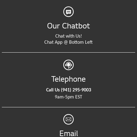
Our Chatbot
Chat with Us!
Chat App @ Bottom Left
Telephone
Call Us
(941) 295-9003
9am-5pm EST
Email