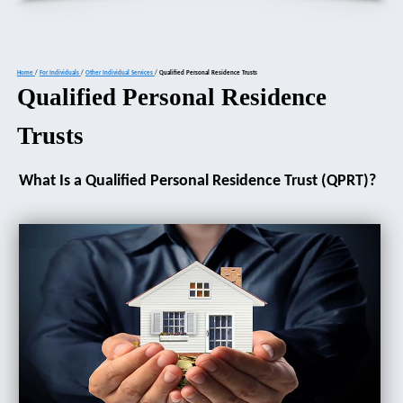
Home
/
For Individuals
/
Other Individual Services
/
Qualified Personal Residence Trusts
Qualified Personal Residence
Trusts
What Is a Qualified Personal Residence Trust (QPRT)?