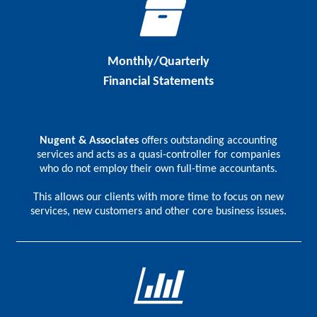
Monthly/Quarterly
Financial Statements
Nugent & Associates
offers outstanding accounting
services and acts as a quasi-controller for companies
who do not employ their own full-time accountants.
This allows our clients with more time to focus on new
services, new customers and other core business issues.