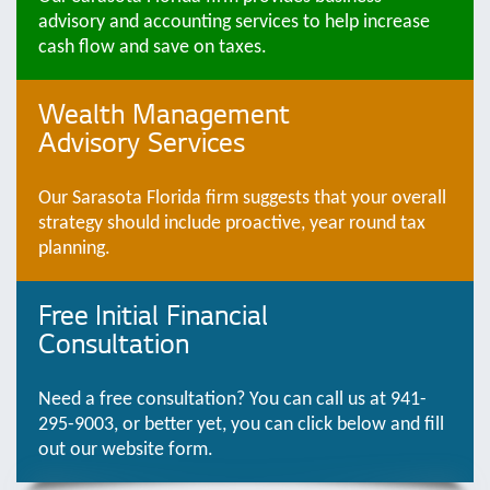
advisory and accounting services to help increase
cash flow and save on taxes.
Wealth Management
Advisory Services
Our Sarasota Florida firm suggests that your overall
strategy should include proactive, year round tax
planning.
Free Initial Financial
Consultation
Need a free consultation? You can call us at 941-
295-9003, or better yet, you can click below and fill
out our website form.