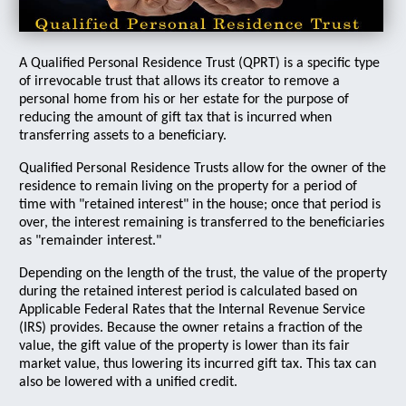
A Qualified Personal Residence Trust (QPRT) is a specific type
of irrevocable trust that allows its creator to remove a
personal home from his or her estate for the purpose of
reducing the amount of gift tax that is incurred when
transferring assets to a beneficiary.
Qualified Personal Residence Trusts allow for the owner of the
residence to remain living on the property for a period of
time with "retained interest" in the house; once that period is
over, the interest remaining is transferred to the beneficiaries
as "remainder interest."
Depending on the length of the trust, the value of the property
during the retained interest period is calculated based on
Applicable Federal Rates that the Internal Revenue Service
(IRS) provides. Because the owner retains a fraction of the
value, the gift value of the property is lower than its fair
market value, thus lowering its incurred gift tax. This tax can
also be lowered with a unified credit.