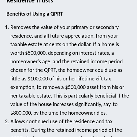
Residence Trusts
Benefits of Using a QPRT
Removes the value of your primary or secondary
residence, and all future appreciation, from your
taxable estate at cents on the dollar. If a home is
worth $500,000, depending on interest rates, a
homeowner's age, and the retained income period
chosen for the QPRT, the homeowner could use as
little as $100,000 of his or her lifetime gift tax
exemption, to remove a $500,000 asset from his or
her taxable estate. This is particularly beneficial if the
value of the house increases significantly, say, to
$800,000, by the time the homeowner dies.
Allows continued use of the residence and tax
benefits. During the retained income period of the