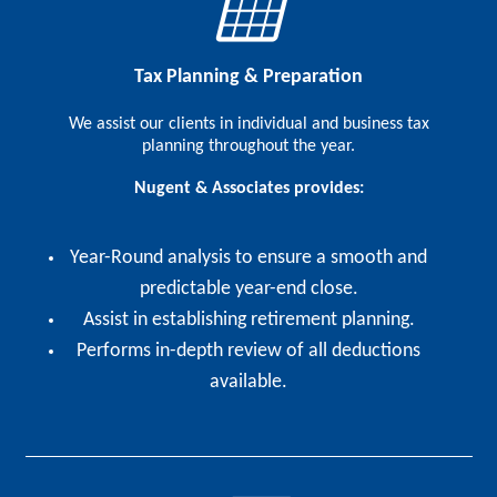
Tax Planning & Preparation
We assist our clients in individual and business tax
planning throughout the year.
Nugent & Associates provides:
Year-Round analysis to ensure a smooth and
predictable year-end close.
Assist in establishing retirement planning.
Performs in-depth review of all deductions
available.